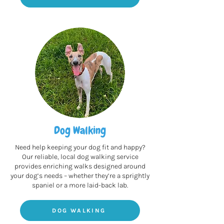
Dog Walking
Need help keeping your dog fit and happy?
Our reliable, local dog walking service
provides enriching walks designed around
your dog’s needs – whether they’re a sprightly
spaniel or a more laid-back lab.
DOG WALKING