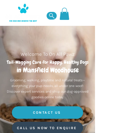
Welcome To On All Pawz
Tail-Wagging Care for Happy, Healthy Dogs
in Mansfield Woodhouse
Grooming, walking, playtime and natural treats—
everything your pup needs, all under one woof!
Discover expert services and shop our dog-approved
goodies online today.
CONTACT US
CALL US NOW TO ENQUIRE