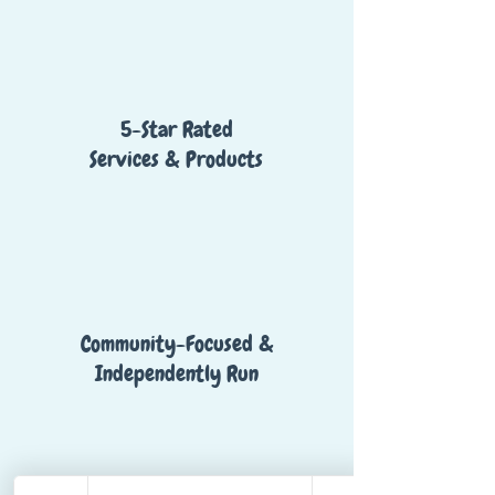
5-Star Rated
Services & Products
Community-Focused &
Independently Run