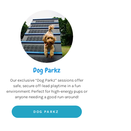
Dog Parkz
Our exclusive “Dog Parkz” sessions offer
safe, secure off-lead playtime in a fun
environment. Perfect for high-energy pups or
anyone needing a good run-around!
DOG PARKZ