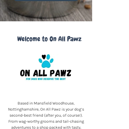
Welcome to On All Pawz
Based in Mansfield Woodhouse,
Nottinghamshire, On All Pawz is your dog’s
second-best friend (after you, of course!).
From wag-worthy grooms and tail-chasing
adventures to a shop packed with tasty,