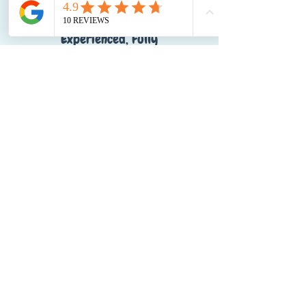
Experienced, Fully
Qualified Team
Local Expertise with a
National Reach
Voted Dog Friendly