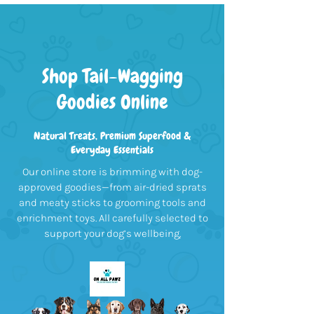
Shop Tail-Wagging
Goodies Online
Natural Treats, Premium Superfood &
Everyday Essentials
Our online store is brimming with dog-
approved goodies—from air-dried sprats
and meaty sticks to grooming tools and
enrichment toys. All carefully selected to
support your dog’s wellbeing
.