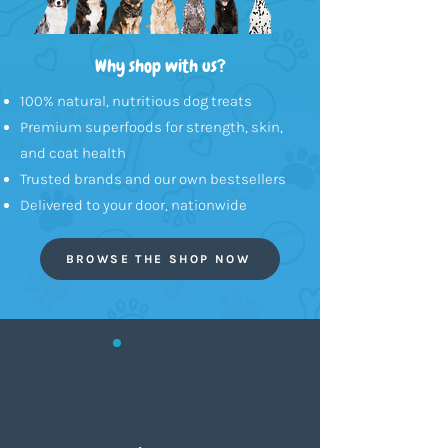
Why shop with us?
100% natural, nutritious dog treats
Premium superfoods for strength, skin,
and coat health
Trusted brands and our own bestsellers
Delivered to your door, nationwide
BROWSE THE SHOP NOW