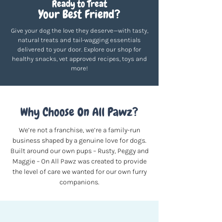
Ready to Treat
Your Best Friend?
Give your dog the love they deserve—with tasty,
natural treats and tail-wagging essentials
delivered to your door. Explore our shop for
healthy snacks, vet approved recipes, toys and
more!
Why Choose On All Pawz?
We’re not a franchise, we’re a family-run
business shaped by a genuine love for dogs.
Built around our own pups – Rusty, Peggy and
Maggie – On All Pawz was created to provide
the level of care we wanted for our own furry
companions.