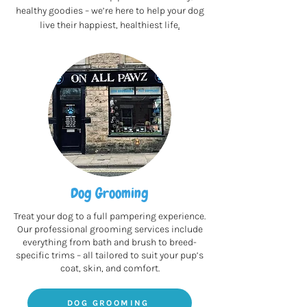
healthy goodies – we’re here to help your dog
live their happiest, healthiest life
.
Dog Grooming
Treat your dog to a full pampering experience.
Our professional grooming services include
everything from bath and brush to breed-
specific trims – all tailored to suit your pup’s
coat, skin, and comfort.
DOG GROOMING