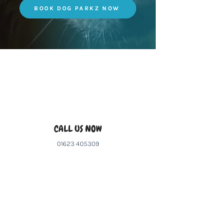
BOOK DOG PARKZ NOW
CALL US NOW
01623 405309