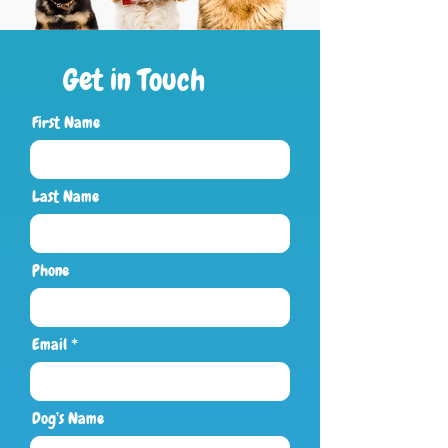
Get in Touch
First Name
Last Name
Phone
Email
Dog’s Name