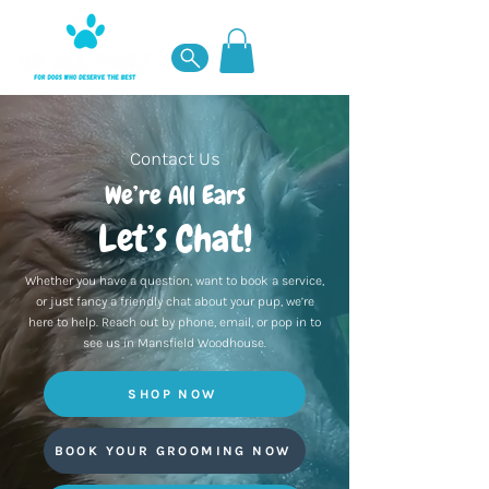
Contact Us
We’re All Ears
Let’s Chat!
Whether you have a question, want to book a service,
or just fancy a friendly chat about your pup, we’re
here to help. Reach out by phone, email, or pop in to
see us in Mansfield Woodhouse.
SHOP NOW
BOOK YOUR GROOMING NOW