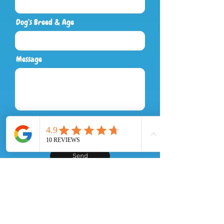
Dog’s Breed & Age
Message
Send