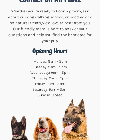
Whether you’re ready to book a groom, ask
about our dog walking service, or need advice
on natural treats, we’d love to hear from you.
Our friendly team is here to answer your
questions and help you find the best care for
your pup.
Opening Hours
Monday: 9am – 5pm
Tuesday: 9am – 5pm
Wednesday: 9am – 5pm
Thursday: 9am – 5pm
Friday: 9am – 3pm
Saturday: 9am – 3pm
Sunday: Closed