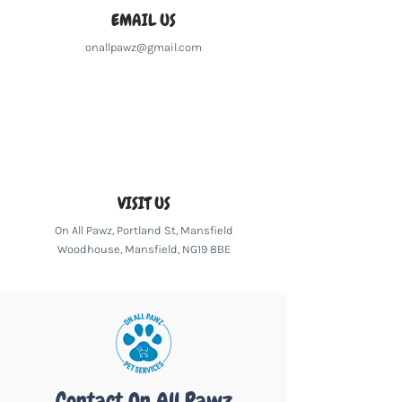
EMAIL US
onallpawz@gmail.com
VISIT US
On All Pawz, Portland St, Mansfield
Woodhouse, Mansfield, NG19 8BE
Contact On All Pawz