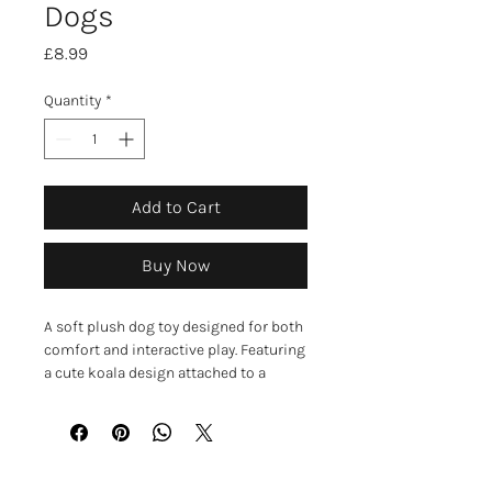
Dogs
Price
£8.99
Quantity
*
Add to Cart
Buy Now
A soft plush dog toy designed for both
comfort and interactive play. Featuring
a cute koala design attached to a
durable rope, it provides a fun mix of
textures that help keep dogs engaged
and entertained. ￼
The long rope is ideal for tugging,
shaking, and carrying, while the plush