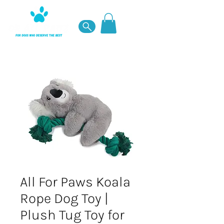
All For Paws Koala
Rope Dog Toy |
Plush Tug Toy for