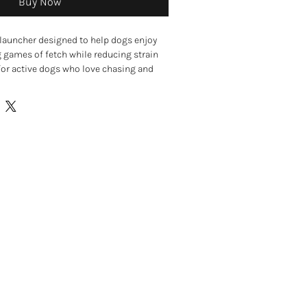
Buy Now
 launcher designed to help dogs enjoy
g games of fetch while reducing strain
 for active dogs who love chasing and
her allows you to throw tennis balls
t.
 provides a comfortable grip, while the
t easy to pick up tennis balls without
ing slobbery balls. Ideal for exercise,
tive outdoor play, helping keep dogs
 mentally stimulated.
r for extended fetch games
 with less effort
or comfortable use
nds-free ball pick-up
 and active play
ntally stimulated
rdens, and outdoor adventures