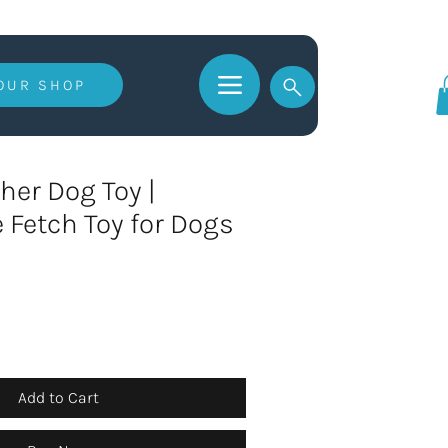
 OUR SHOP
Log In
her Dog Toy |
e Fetch Toy for Dogs
Add to Cart