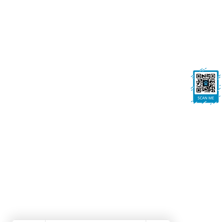
onallpawz@gmail.com
On All Pawz, Portland St, Mansfield
Woodhouse, Mansfield, NG19 8BE
FOLLOW US
Ask us anything! We’re here to answer any
questions you have.
Dog Grooming Mansfield Woodhouse | Dog Walk