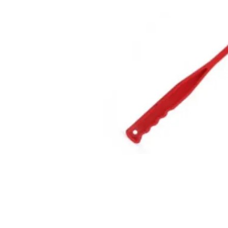
GET IN TOUCH
01623 405309