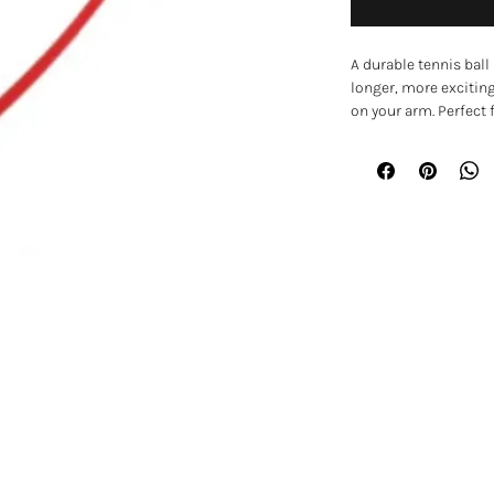
A durable tennis ball
longer, more excitin
on your arm. Perfect
retrieving, the launc
further with less effor
The ergonomic handle
scoop design makes i
bending down or touch
training, and interac
physically active and
Key Features
• Tennis ball launche
• Throws balls further
• Ergonomic handle f
EXPLORE
• Scoop design for ha
• Encourages exercise
Home
• Helps keep dogs me
• Ideal for parks, ga