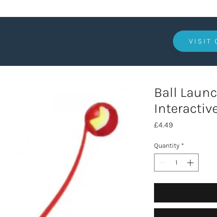
VISIT
Ball Launc
Interactiv
Price
£4.49
Quantity
*