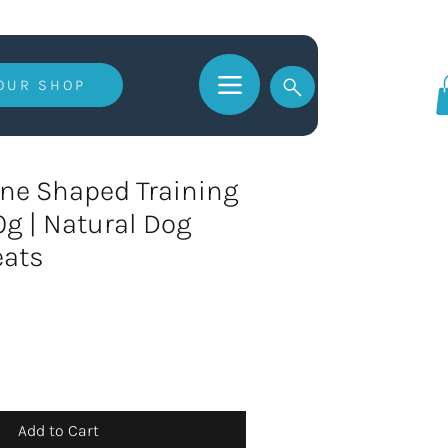
 OUR SHOP
Log In
ne Shaped Training
60g | Natural Dog
eats
Add to Cart