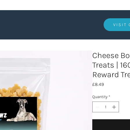
VISIT
Cheese Bo
Treats | 1
Reward Tr
Price
£8.49
Quantity
*