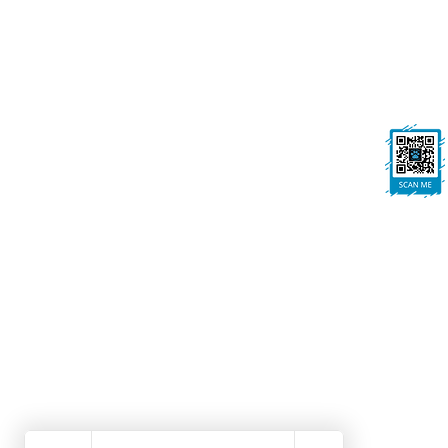
On All Pawz, Portland St, Mansfield
Woodhouse, Mansfield, NG19 8BE
FOLLOW US
Ask us anything! We’re here to answer any
questions you have.
Dog Grooming Mansfield Woodhouse | Dog Walk
Winning Dog Grooming | Local Dog Groomers No