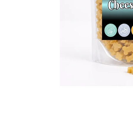
GET IN TOUCH
01623 405309
onallpawz@gmail.com