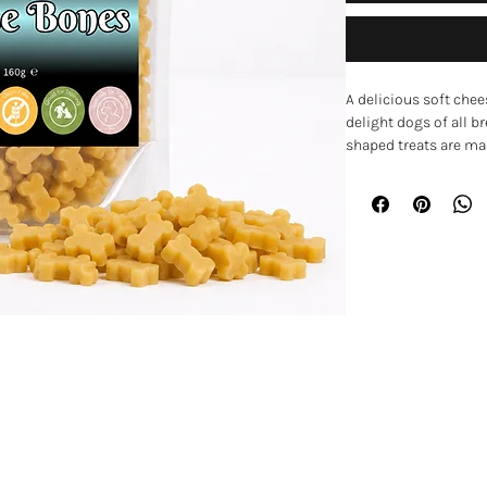
A delicious soft chee
delight dogs of all b
shaped treats are mad
juicy texture that m
fussier dogs.
Part of a vegetarian 
for training sessions,
snack between meals.
frequent rewards whi
easy to chew and enjo
Key Features
• Delicious cheese-fl
EXPLORE
• Soft, semi-moist te
• Meat-free recipe
Home
• Ideal for training 
• Small bone-shaped 
Shop