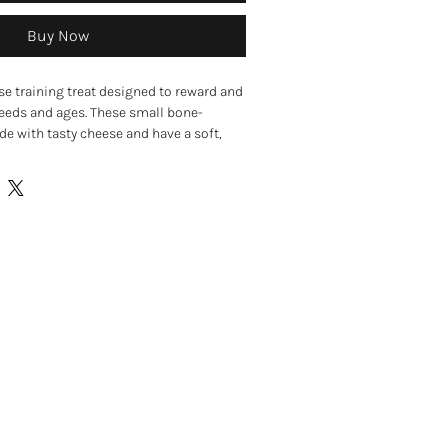
Buy Now
se training treat designed to reward and
reeds and ages. These small bone-
e with tasty cheese and have a soft,
akes them highly appealing, even to
range, these meat-free treats are perfect
 enrichment activities, or as a tasty
 Their small size makes them ideal for
le the soft consistency makes them
y.
avoured dog treats
xture
and reward-based learning
pieces