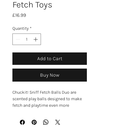
Fetch Toys
Price
£16.99
Quantity
*
Add to Cart
Buy Now
Chuckit! Sniff Fetch Balls Duo are
scented play balls designed to make
fetch and playtime even more
engaging for your dog. The
scent‑infused surface helps attract
your dog’s interest, encouraging active
play and mental stimulation. These
medium‑sized balls are durable, easy