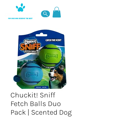
Chuckit! Sniff
Fetch Balls Duo
Pack | Scented Dog