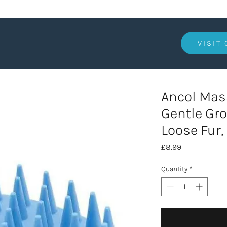
VISIT
Ancol Mass
Gentle Gro
Loose Fur,
Price
£8.99
Quantity
*