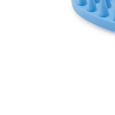
GET IN TOUCH
01623 405309
onallpawz@gmail.com