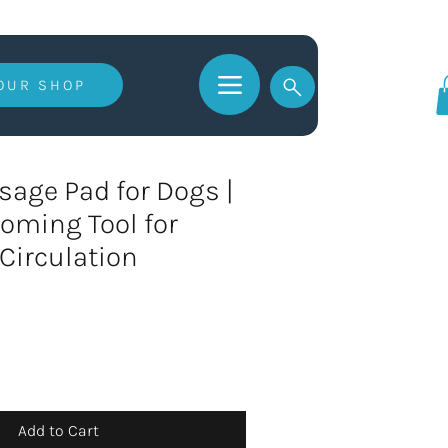
 OUR SHOP
Log In
age Pad for Dogs |
oming Tool for
 Circulation
Add to Cart