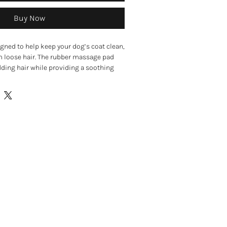
Buy Now
gned to help keep your dog’s coat clean,
om loose hair. The rubber massage pad
dding hair while providing a soothing
ake grooming more comfortable for
ers help stimulate the skin and promote
oothing the coat. The pad can be used on
, making it useful for everyday grooming
oo into the coat during bath time.
d designed for gentle coat care
s massage the skin and coat
 and shedding hair
n for healthy skin and coat
 short, wiry, and curly coats
r dry fur