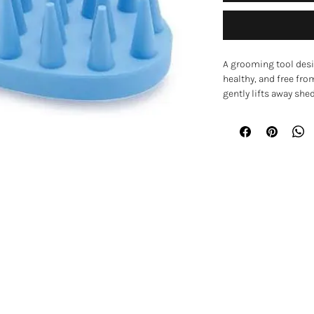
A grooming tool desi
healthy, and free fr
gently lifts away she
massage that can m
your pet.
The soft rubber fing
circulation while sm
both wet and dry fur
or for working shamp
Key Features
• Rubber grooming pa
• Soft rubber finger
EXPLORE
• Helps remove loose
• Promotes circulatio
Home
• Suitable for smooth,
• Can be used on wet o
Shop