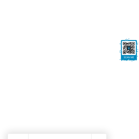
On All Pawz, Portland St, Mansfield
Woodhouse, Mansfield, NG19 8BE
FOLLOW US
Ask us anything! We’re here to answer any
questions you have.
Dog Grooming Mansfield Woodhouse | Dog Walk
Winning Dog Grooming | Local Dog Groomers No