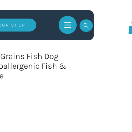
 OUR SHOP
Log In
Grains Fish Dog
oallergenic Fish &
e