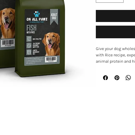
Give your dog wholes
with Rice recipe, exp
animal protein and hi
responsibly sourced f
recipe is designed to
and overall wellbeing
Key Benefits
Single animal pro
dogs with sensiti
EXPLORE
Hypoallergenic f
gluten, dairy, egg,
Home
Supports healthy 
barley
Shop