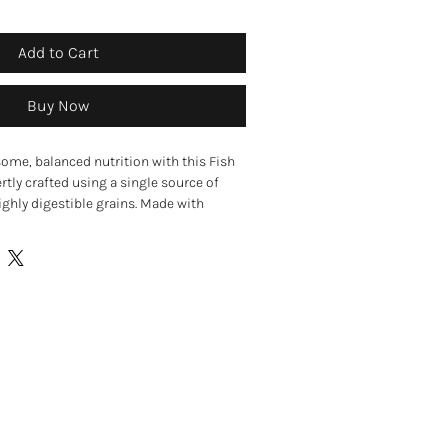
Add to Cart
Buy Now
ome, balanced nutrition with this Fish
ertly crafted using a single source of
ghly digestible grains. Made with
ish and a blend of rice and barley, this
 support sensitive digestion, gut health,
.
tein recipe made with fish to support
ve digestion
ormulation made without wheat, wheat
 or soya
digestion with highly digestible rice and