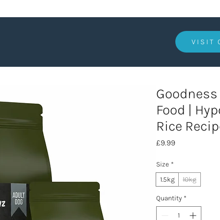
VISIT
Goodness 
Food | Hyp
Rice Recip
Price
£9.99
Size
*
1.5kg
10kg
Quantity
*