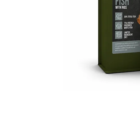
GET IN TOUCH
01623 405309
onallpawz@gmail.com