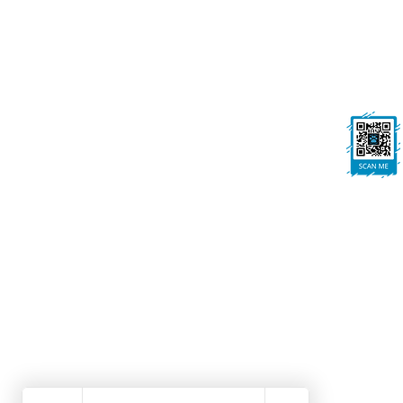
On All Pawz, Portland St, Mansfield
Woodhouse, Mansfield, NG19 8BE
FOLLOW US
Ask us anything! We’re here to answer any
questions you have.
Dog Grooming Mansfield Woodhouse | Dog Walk
Winning Dog Grooming | Local Dog Groomers No