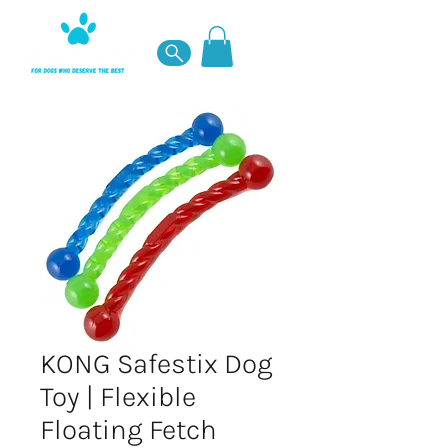
KONG Safestix Dog
Toy | Flexible
Floating Fetch