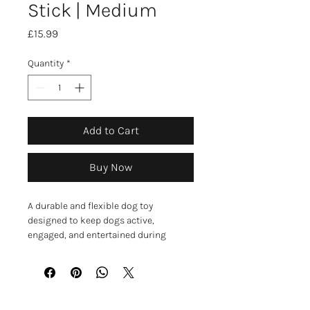
Stick | Medium
Price
£15.99
Quantity
*
Add to Cart
Buy Now
A durable and flexible dog toy
designed to keep dogs active,
engaged, and entertained during
playtime. The stick-shaped design
offers a safer alternative to wooden
sticks while encouraging natural
chasing, retrieving, and interactive
play.