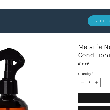
VISIT
Melanie 
Conditioni
Price
£19.99
Quantity
*