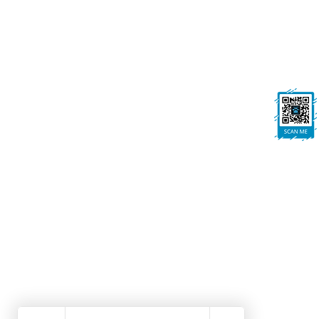
On All Pawz, Portland St, Mansfield
Woodhouse, Mansfield, NG19 8BE
FOLLOW US
Ask us anything! We’re here to answer any
questions you have.
Dog Grooming Mansfield Woodhouse | Dog Walk
Winning Dog Grooming | Local Dog Groomers No