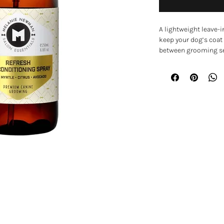
A lightweight leave-i
keep your dog’s coat
between grooming ses
skin and coat while le
brush.
Formulated with nour
and natural essential
brittle coats while 
condition. It can be 
ideal for refreshing 
grooming.
Key Features
• Lightweight leave-i
• Helps moisturise dr
EXPLORE
• Detangles knots an
• Enriched with avoca
Home
• Helps repair and i
• Suitable for use on 
Shop