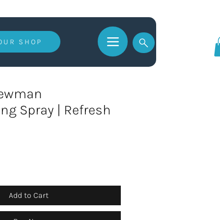
 OUR SHOP
Log In
Newman
ng Spray | Refresh
Add to Cart