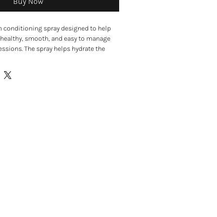
Buy Now
n conditioning spray designed to help
 healthy, smooth, and easy to manage
sions. The spray helps hydrate the
aving fur soft, fresh, and easier to
ishing ingredients such as avocado oil
 oils, the spray helps moisturise dry or
detangling knots and improving coat
used on both wet and dry coats and is
the coat between baths or during
n conditioning spray for dogs
y and brittle coats
d makes brushing easier
do oil and natural essential oils
mprove damaged coats
wet or dry coats