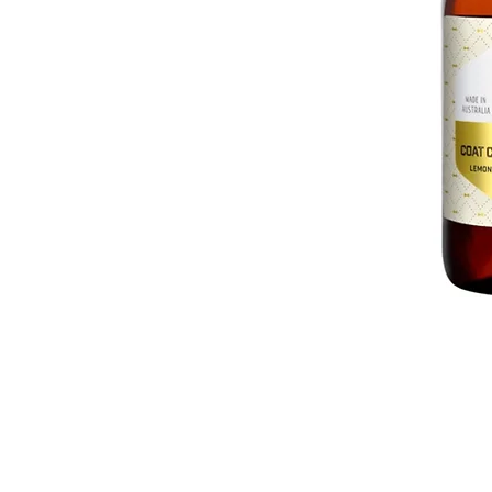
GET IN TOUCH
01623 405309
onallpawz@gmail.com