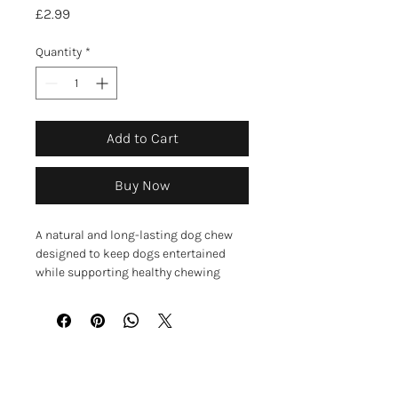
Price
£2.99
Quantity
*
Add to Cart
Buy Now
A natural and long-lasting dog chew
designed to keep dogs entertained
while supporting healthy chewing
habits. These flavoured yak bars
provide a tough, satisfying chew that
helps occupy dogs and encourage
natural chewing behaviour.
Made using traditional Himalayan
GET IN TOUCH
methods, the chew is primarily made