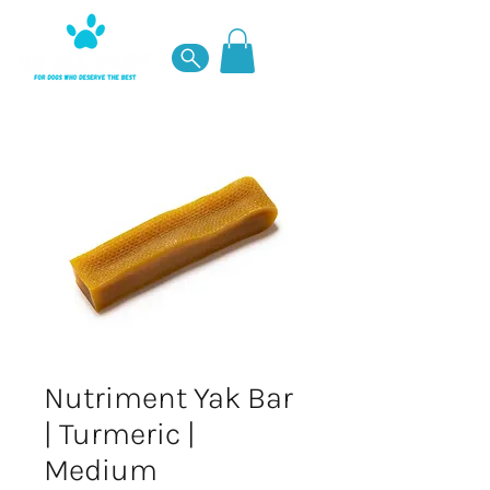
Nutriment Yak Bar
| Turmeric |
Medium