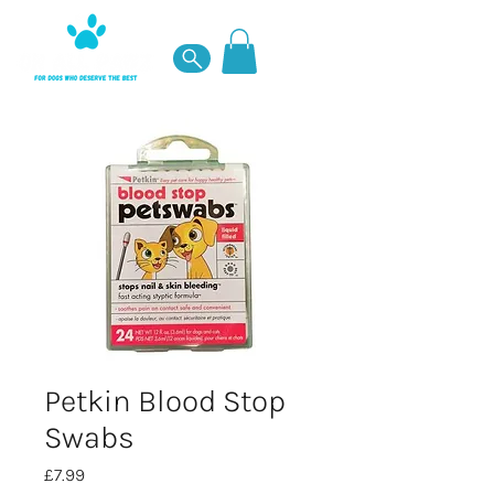
Petkin Blood Stop
Swabs
Price
£7.99