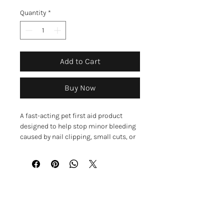
Quantity
*
Add to Cart
Buy Now
A fast-acting pet first aid product
designed to help stop minor bleeding
caused by nail clipping, small cuts, or
scrapes. These convenient liquid-filled
swabs provide a quick and easy way to
treat small injuries and help keep pets
comfortable.
Each swab contains a styptic solution
GET IN TOUCH
to help stop bleeding and lidocaine to
help soothe pain. When the end of the
01623 405309
swab is snapped, the liquid flows into