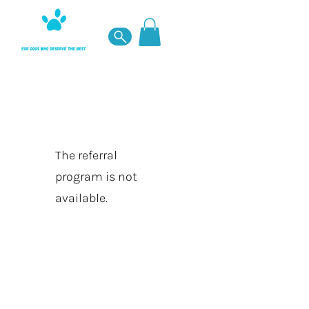
The referral
program is not
available.