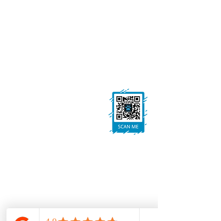
GET IN TOUCH
01623 405309
onallpawz@gmail.com
On All Pawz, Portland St, Mansfield
Woodhouse, Mansfield, NG19 8BE
FOLLOW US
Ask us anything! We’re here to answer any
questions you have.